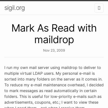
sigil.org
Mark As Read with
maildrop
Nov 23, 2009
I run my own mail server using maildrop to deliver to
multiple virtual LDAP users. My personal e-mail is
sorted into many folders on the server as it comes in.
To reduce my e-mail maintenance overhead, I decided
to mark messages as read automatically in certain
folders. This is useful for low-priority e-mails such as
advertisements, coupons, etc.; I want to view these
when I need them - not when I receive them.