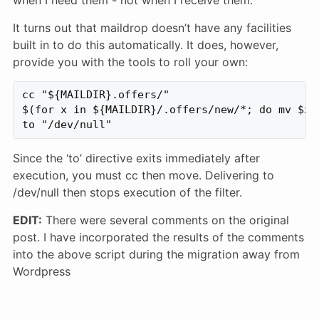
It turns out that maildrop doesn’t have any facilities
built in to do this automatically. It does, however,
provide you with the tools to roll your own:
cc "${MAILDIR}.offers/"

$(for x in ${MAILDIR}/.offers/new/*; do mv $x 
Since the ‘to’ directive exits immediately after
execution, you must cc then move. Delivering to
/dev/null then stops execution of the filter.
EDIT:
There were several comments on the original
post. I have incorporated the results of the comments
into the above script during the migration away from
Wordpress