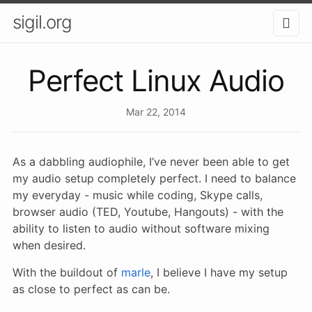
sigil.org
Perfect Linux Audio
Mar 22, 2014
As a dabbling audiophile, I’ve never been able to get
my audio setup completely perfect. I need to balance
my everyday - music while coding, Skype calls,
browser audio (TED, Youtube, Hangouts) - with the
ability to listen to audio without software mixing
when desired.
With the buildout of
marle
, I believe I have my setup
as close to perfect as can be.