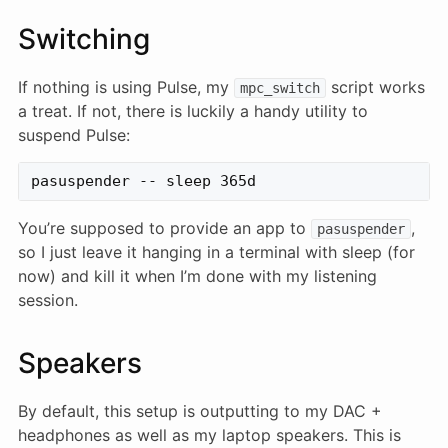
Switching
If nothing is using Pulse, my
script works
mpc_switch
a treat. If not, there is luckily a handy utility to
suspend Pulse:
You’re supposed to provide an app to
,
pasuspender
so I just leave it hanging in a terminal with sleep (for
now) and kill it when I’m done with my listening
session.
Speakers
By default, this setup is outputting to my DAC +
headphones as well as my laptop speakers. This is