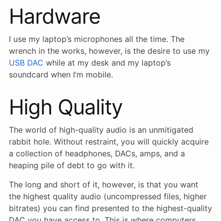
Hardware
I use my laptop’s microphones all the time. The
wrench in the works, however, is the desire to use my
USB DAC
while at my desk and my laptop’s
soundcard when I’m mobile.
High Quality
The world of high-quality audio is an unmitigated
rabbit hole. Without restraint, you will quickly acquire
a collection of headphones, DACs, amps, and a
heaping pile of debt to go with it.
The long and short of it, however, is that you want
the highest quality audio (uncompressed files, higher
bitrates) you can find presented to the highest-quality
DAC you have access to. This is where computers