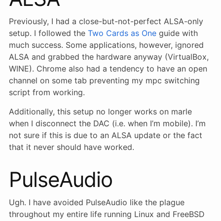
Previously, I had a close-but-not-perfect ALSA-only
setup. I followed the
Two Cards as One
guide with
much success. Some applications, however, ignored
ALSA and grabbed the hardware anyway (VirtualBox,
WINE). Chrome also had a tendency to have an open
channel on some tab preventing my mpc switching
script from working.
Additionally, this setup no longer works on marle
when I disconnect the DAC (i.e. when I’m mobile). I’m
not sure if this is due to an ALSA update or the fact
that it never should have worked.
PulseAudio
Ugh. I have avoided PulseAudio like the plague
throughout my entire life running Linux and FreeBSD