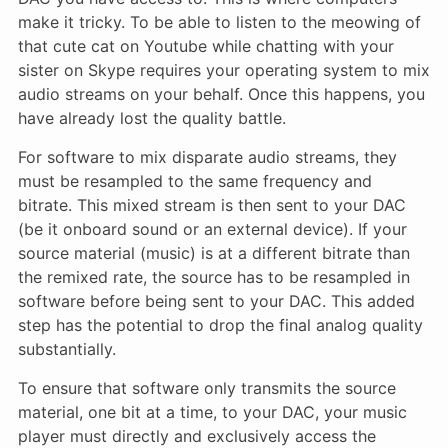
make it tricky. To be able to listen to the meowing of
that cute cat on Youtube while chatting with your
sister on Skype requires your operating system to mix
audio streams on your behalf. Once this happens, you
have already lost the quality battle.
For software to mix disparate audio streams, they
must be resampled to the same frequency and
bitrate. This mixed stream is then sent to your DAC
(be it onboard sound or an external device). If your
source material (music) is at a different bitrate than
the remixed rate, the source has to be resampled in
software before being sent to your DAC. This added
step has the potential to drop the final analog quality
substantially.
To ensure that software only transmits the source
material, one bit at a time, to your DAC, your music
player must directly and exclusively access the