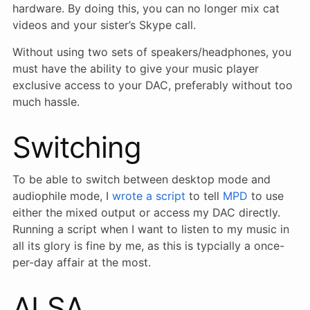
hardware. By doing this, you can no longer mix cat
videos and your sister’s Skype call.
Without using two sets of speakers/headphones, you
must have the ability to give your music player
exclusive access to your DAC, preferably without too
much hassle.
Switching
To be able to switch between desktop mode and
audiophile mode, I
wrote a script
to tell
MPD
to use
either the mixed output or access my DAC directly.
Running a script when I want to listen to my music in
all its glory is fine by me, as this is typcially a once-
per-day affair at the most.
ALSA