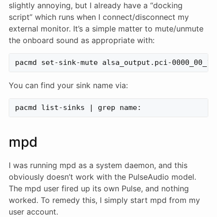
slightly annoying, but I already have a “docking
script” which runs when I connect/disconnect my
external monitor. It’s a simple matter to mute/unmute
the onboard sound as appropriate with:
You can find your sink name via:
mpd
I was running mpd as a system daemon, and this
obviously doesn’t work with the PulseAudio model.
The mpd user fired up its own Pulse, and nothing
worked. To remedy this, I simply start mpd from my
user account.