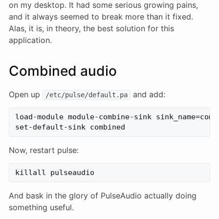
on my desktop. It had some serious growing pains,
and it always seemed to break more than it fixed.
Alas, it is, in theory, the best solution for this
application.
Combined audio
Open up
and add:
/etc/pulse/default.pa
load-module module-combine-sink sink_name=combi
Now, restart pulse:
And bask in the glory of PulseAudio actually doing
something useful.