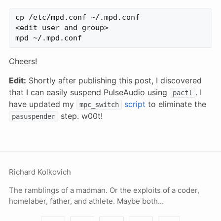
cp /etc/mpd.conf ~/.mpd.conf

<edit user and group>

Cheers!
Edit:
Shortly after publishing this post, I discovered
that I can easily suspend PulseAudio using
. I
pactl
have updated my
script
to eliminate the
mpc_switch
step. w00t!
pasuspender
Richard Kolkovich
The ramblings of a madman. Or the exploits of a coder,
homelaber, father, and athlete. Maybe both...